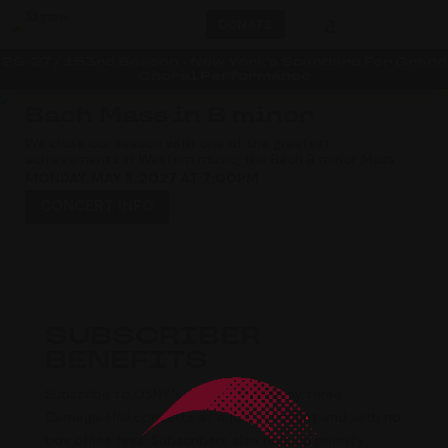
a
DONATE
26-27 / 153rd Season • New York’s Standard For Grand
Choral Performance
4
5
Bach Mass in B minor
We close our season with one of the greatest
achievements in Western music, the Bach
B minor Mass
MONDAY, MAY 3, 2027 AT 7:00PM
CONCERT INFO
SUBSCRIBER
BENEFITS
Subscribe to OSNY's season and enjoy three
Carnegie Hall concerts at a 10% discount and with no
box office fees! Subscribers also receive priority