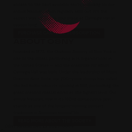
access to the best available seats, including for our
annual
Messiah
, which regularly sells out. It's the
easiest way to ensure your place at Carnegie Hall all
season long!
PURCHASE CARNEGIE SUBSCRIPTION
ABOUT OSNY
Founded in 1873, the Oratorio Society of New York is
one of the oldest performing arts organizations in
the United States — and the ensemble for which
Carnegie Hall was built. Under the leadership of Music
Director Kent Tritle, our 200-voice chorus has called
the hall home since its opening in 1891, performing the
great oratorio masterworks at the highest level. Our
annual
Messiah
, now in its 152nd consecutive year,
stands as one of the longest-running concert
traditions in American musical life.
READ MORE ABOUT THE SOCIETY