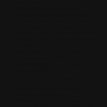
institutions in New York City
The opportunity to perform oratorio
masterworks and new works, including world
premieres, with approximately 200 voices
and full orchestra in Carnegie Hall, an OSNY
tradition dating back to the founding of the
venue by our former board president, Andrew
Carnegie.
Joining a welcoming family of dedicated,
accomplished singers under the direction of
one of the leading choral conductors of our
time, Kent Tritle.
EXPECTATIONS OF OSNY MEMBERS
Members are expected to participate in all of
the concerts for the season.
Rehearsals are on Thursday evenings and
some Saturday afternoons from September