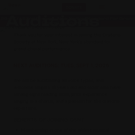
a
DONATE
Auditions
26-27 / 153rd Season • New York’s Standard For Grand
Choral Performance
Thank you for your interest in joining the Oratorio
Society of New York, New York’s standard for
grand choral performance.
NEXT AUDITIONS:
TUES, SEPT 1, 2026
We will be auditioning all voice types, and
welcome singers 18 years old and older who have
strong sight reading skills, prior experience
singing in a chorus, and a passion for the oratorio
repertoire.
BENEFITS OF JOINING OSNY
Membership in one of the oldest musical