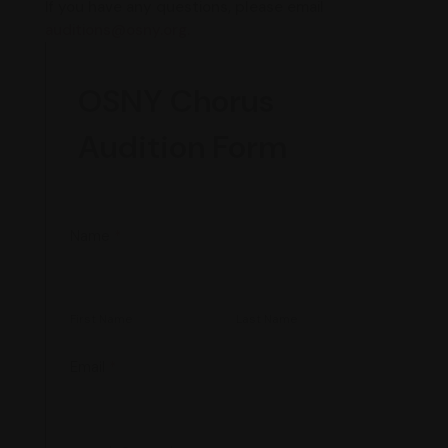
If you have any questions, please email
auditions@osny.org.