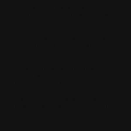
through May. To maintain a high level of
performance, regular attendance is required.
Regular rehearsals are held on the Upper East
Side of Manhattan.
In order to devote the majority of rehearsal
time to interpreting and shaping the music,
members are expected to work on music
independently, using written feedback from
Maestro Tritle along with recordings of each
rehearsal.
Member dues are $200 for the season or any
part thereof. Part or all of the dues may be
waived in cases of financial hardship.
Members are required to sell six tickets to
each concert and will be provided with ample
tools to fulfill this requirement.