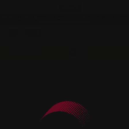
a
DONATE
26-27 / 153rd Season • New York’s Standard For Grand
Choral Performance
a